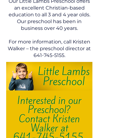
Our Little Lambs Preschool offers
an excellent Christian-based
education to all 3 and 4 year olds.
Our preschool has been in
business over 40 years.
For more information, call Kristen
Walker – the preschool director at
641-745-5155
.