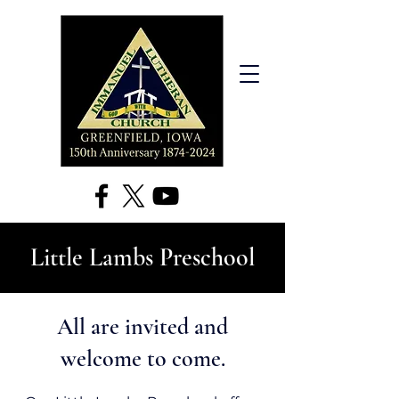
Little Lambs Preschool
All are invited and
welcome to come.